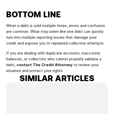
BOTTOM LINE
When a debt is sold multiple times, errors and confusion 
are common. What may seem like one debt can quickly 
turn into multiple reporting issues that damage your 
credit and expose you to repeated collection attempts.
If you are dealing with duplicate accounts, inaccurate 
balances, or collectors who cannot properly validate a 
debt, 
contact The Credit Attorney
 to review your 
situation and protect your rights
SIMILAR ARTICLES