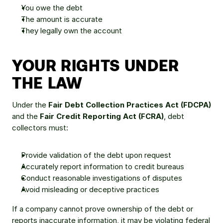
You owe the debt
The amount is accurate
They legally own the account
YOUR RIGHTS UNDER 
THE LAW
Under the 
Fair Debt Collection Practices Act (FDCPA)
and the 
Fair Credit Reporting Act (FCRA)
, debt 
collectors must:
Provide validation of the debt upon request
Accurately report information to credit bureaus
Conduct reasonable investigations of disputes
Avoid misleading or deceptive practices
If a company cannot prove ownership of the debt or 
reports inaccurate information, it may be violating federal 