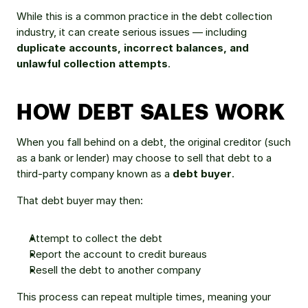
While this is a common practice in the debt collection 
industry, it can create serious issues — including 
duplicate accounts, incorrect balances, and 
unlawful collection attempts
.
HOW DEBT SALES WORK
When you fall behind on a debt, the original creditor (such 
as a bank or lender) may choose to sell that debt to a 
third-party company known as a 
debt buyer
.
That debt buyer may then:
Attempt to collect the debt
Report the account to credit bureaus
Resell the debt to another company
This process can repeat multiple times, meaning your 