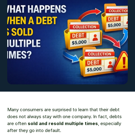
Many consumers are surprised to learn that their debt 
does not always stay with one company. In fact, debts 
are often 
sold and resold multiple times
, especially 
after they go into default.