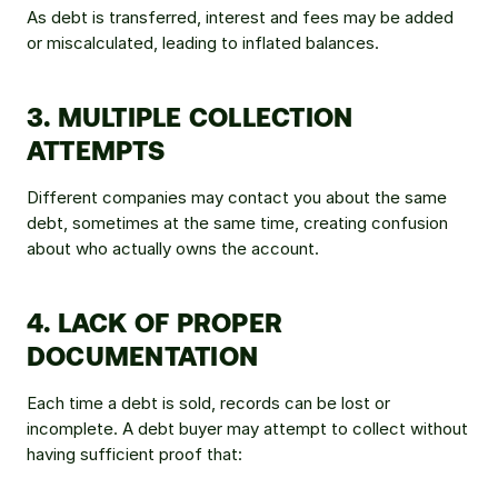
As debt is transferred, interest and fees may be added 
or miscalculated, leading to inflated balances.
3. MULTIPLE COLLECTION 
ATTEMPTS
Different companies may contact you about the same 
debt, sometimes at the same time, creating confusion 
about who actually owns the account.
4. LACK OF PROPER 
DOCUMENTATION
Each time a debt is sold, records can be lost or 
incomplete. A debt buyer may attempt to collect without 
having sufficient proof that: