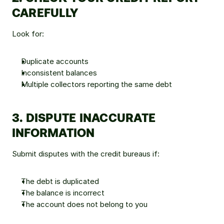
CAREFULLY
Look for:
Duplicate accounts
Inconsistent balances
Multiple collectors reporting the same debt
3. DISPUTE INACCURATE 
INFORMATION
Submit disputes with the credit bureaus if:
The debt is duplicated
The balance is incorrect
The account does not belong to you