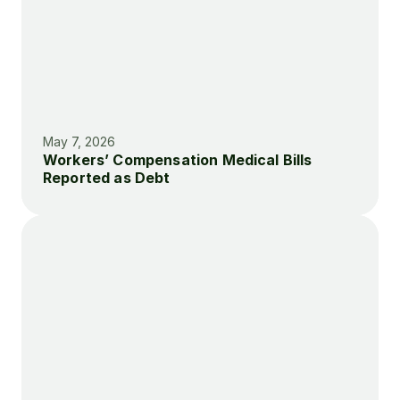
May 7, 2026
Workers’ Compensation Medical Bills 
Reported as Debt