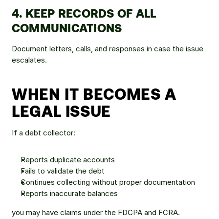
4. KEEP RECORDS OF ALL 
COMMUNICATIONS
Document letters, calls, and responses in case the issue 
escalates.
WHEN IT BECOMES A 
LEGAL ISSUE
If a debt collector:
Reports duplicate accounts
Fails to validate the debt
Continues collecting without proper documentation
Reports inaccurate balances
you may have claims under the FDCPA and FCRA.