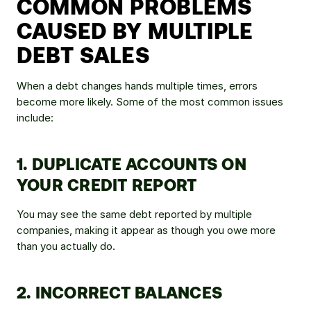
COMMON PROBLEMS 
CAUSED BY MULTIPLE 
DEBT SALES
When a debt changes hands multiple times, errors 
become more likely. Some of the most common issues 
include:
1. DUPLICATE ACCOUNTS ON 
YOUR CREDIT REPORT
You may see the same debt reported by multiple 
companies, making it appear as though you owe more 
than you actually do.
2. INCORRECT BALANCES