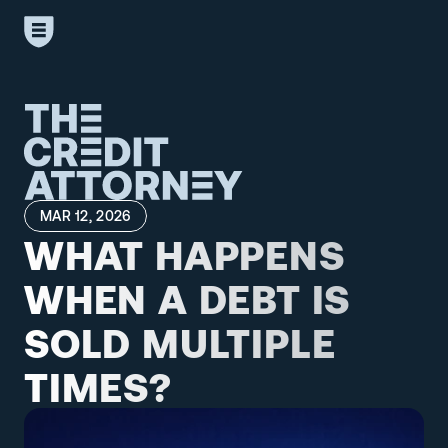
MAR 12, 2026
WHAT HAPPENS 
WHEN A DEBT IS 
SOLD MULTIPLE 
TIMES?