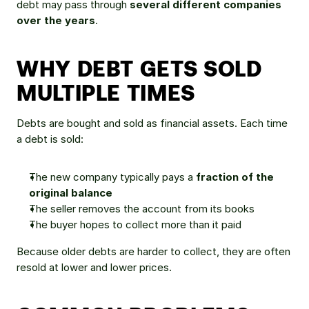
debt may pass through 
several different companies 
over the years
.
WHY DEBT GETS SOLD 
MULTIPLE TIMES
Debts are bought and sold as financial assets. Each time 
a debt is sold:
The new company typically pays a 
fraction of the 
original balance
The seller removes the account from its books
The buyer hopes to collect more than it paid
Because older debts are harder to collect, they are often 
resold at lower and lower prices.