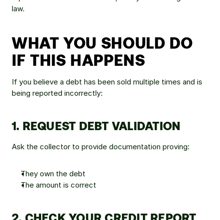
law.
WHAT YOU SHOULD DO 
IF THIS HAPPENS
If you believe a debt has been sold multiple times and is 
being reported incorrectly:
1. REQUEST DEBT VALIDATION
Ask the collector to provide documentation proving:
They own the debt
The amount is correct
2. CHECK YOUR CREDIT REPORT 