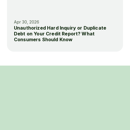
Apr 30, 2026
Unauthorized Hard Inquiry or Duplicate 
Debt on Your Credit Report? What 
Consumers Should Know
BOOK A FREE CONSULTATION