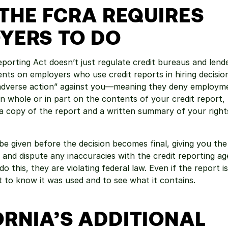
THE FCRA REQUIRES 
YERS TO DO
eporting Act doesn’t just regulate credit bureaus and lend
ents on employers who use credit reports in hiring decision
“adverse action” against you—meaning they deny employme
n whole or in part on the contents of your credit report, t
a copy of the report and a written summary of your right
be given before the decision becomes final, giving you the
 and dispute any inaccuracies with the credit reporting age
do this, they are violating federal law. Even if the report i
ht to know it was used and to see what it contains.
RNIA’S ADDITIONAL 