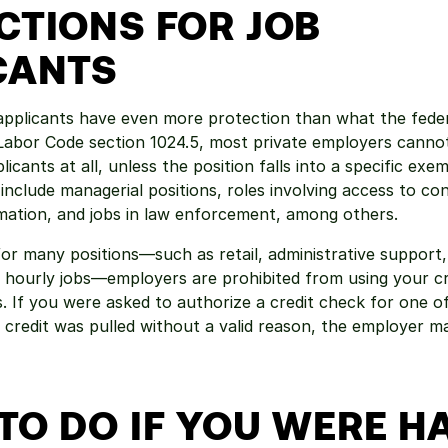
CTIONS FOR JOB 
CANTS
b applicants have even more protection than what the federa
Labor Code section 1024.5, most private employers cannot
icants at all, unless the position falls into a specific exem
nclude managerial positions, roles involving access to conf
mation, and jobs in law enforcement, among others.
or many positions—such as retail, administrative support,
 hourly jobs—employers are prohibited from using your cred
. If you were asked to authorize a credit check for one of 
credit was pulled without a valid reason, the employer may
TO DO IF YOU WERE 