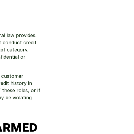
l law provides. 
 conduct credit 
pt category. 
idential or 
 customer 
it history in 
these roles, or if 
 be violating 
HARMED