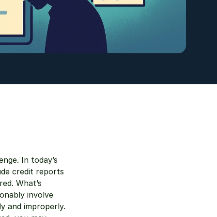
nge. In today’s 
de credit reports
red. What’s 
nably involve 
y and improperly. 