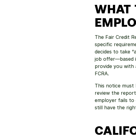
WHAT 
EMPLO
The Fair Credit R
specific requirem
decides to take 
job offer—based i
provide you with 
FCRA.
This notice must 
review the report
employer fails to 
still have the rig
CALIFO