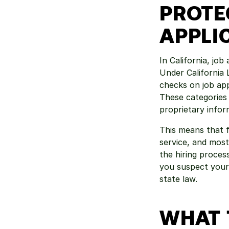
PROTE
APPLI
In California, jo
Under California 
checks on job appl
These categories i
proprietary infor
This means that f
service, and most
the hiring process
you suspect your 
state law.
WHAT 