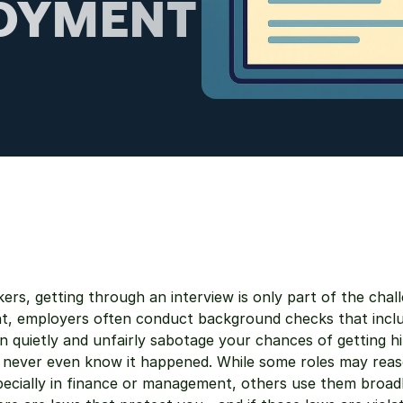
OYMENT 
ers, getting through an interview is only part of the challe
nt, employers often conduct background checks that inclu
 quietly and unfairly sabotage your chances of getting hi
 never even know it happened. While some roles may reaso
pecially in finance or management, others use them broadl