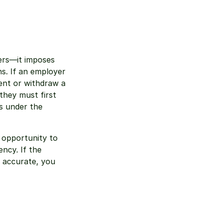
ers—it imposes 
s. If an employer 
nt or withdraw a 
hey must first 
s under the 
 opportunity to 
ncy. If the 
s accurate, you 