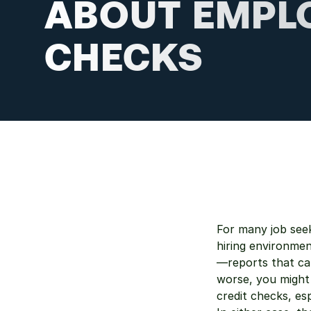
ABOUT EMPL
CHECKS
For many job seek
hiring environme
—reports that can
worse, you might
credit checks, es