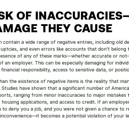
ISK OF INACCURACIES
AMAGE THEY CAUSE
 contain a wide range of negative entries, including old de
ruptcies, and even errors like accounts that don’t belong t
presence of any of these marks—whether accurate or not—
of an employer. This can be especially damaging for individ
 financial responsibility, access to sensitive data, or positi
an the existence of negative items is the reality that man
 Studies have shown that a significant number of America
eports, ranging from minor inaccuracies to major mistakes t
 housing applications, and access to credit. If an employer 
a to deny you a job, and you were not given a chance to r
inconvenience—it becomes a potential violation of your leg