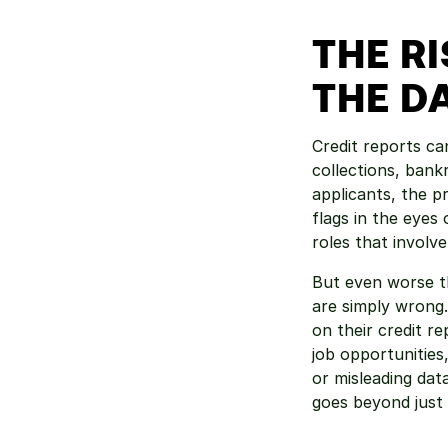
THE R
THE D
Credit reports can
collections, bank
applicants, the 
flags in the eyes 
roles that involve
But even worse th
are simply wrong.
on their credit r
job opportunities,
or misleading dat
goes beyond just 