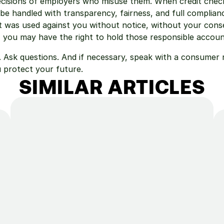
cisions of employers who misuse them. When credit checks
be handled with transparency, fairness, and full compliance
t was used against you without notice, without your conse
, you may have the right to hold those responsible accoun
 Ask questions. And if necessary, speak with a consumer r
 protect your future.
SIMILAR ARTICLES