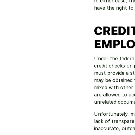
In either case, t
have the right to
CREDI
EMPLO
Under the federal
credit checks on 
must provide a st
may be obtained f
mixed with other 
are allowed to acc
unrelated document
Unfortunately, ma
lack of transpare
inaccurate, outda