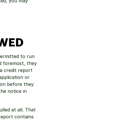
ted, you may 
OWED
ermitted to run 
d foremost, they 
 credit report 
plication or 
on before they 
he notice in 
led at all. That 
eport contains 