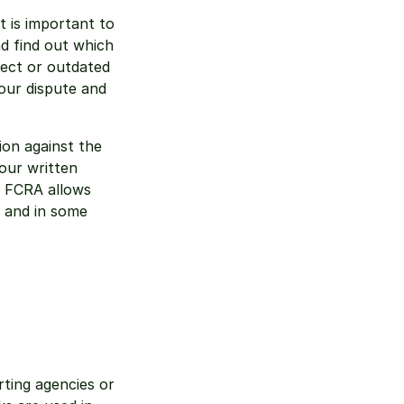
 is important to 
d find out which 
rect or outdated 
ur dispute and 
on against the 
our written 
 FCRA allows 
 and in some 
ting agencies or 