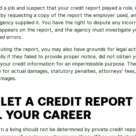
 a job and suspect that your credit report played a role, it
t by requesting a copy of the report the employer used, an
agency supplied it. You have the right to dispute any incor
appears on the report, and the agency must investigate yo
ed errors.
sputing the report, you may also have grounds for legal acti
ly if they failed to provide proper notice, did not obtain y
your credit information for an impermissible purpose. The
for actual damages, statutory penalties, attorneys’ fees,
amages.
LET A CREDIT REPORT 
L YOUR CAREER
rn a living should not be determined by private credit repor