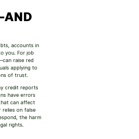
—AND 
bts, accounts in 
o you. For job 
can raise red 
uals applying to 
ons of trust.
y credit reports 
ns have errors 
hat can affect 
relies on false 
espond, the harm 
al rights.