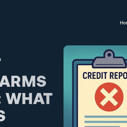
Ho
 
ARMS 
 WHAT 
 