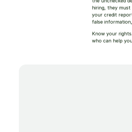
the unchecked de
hiring, they must 
your credit repor
false information
Know your rights.
who can help you