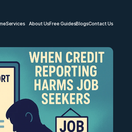
me
Services
About Us
Free Guides
Blogs
Contact Us