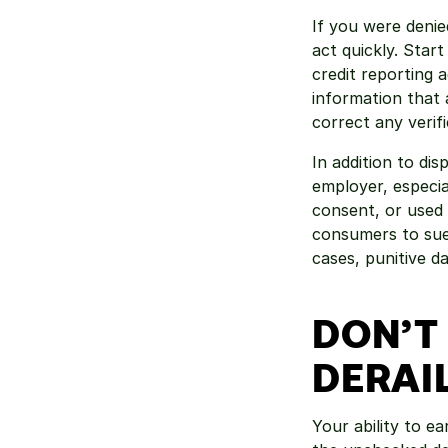
If you were denied
act quickly. Star
credit reporting 
information that 
correct any verifi
In addition to di
employer, especial
consent, or used 
consumers to sue 
cases, punitive d
DON’T 
DERAI
Your ability to ea