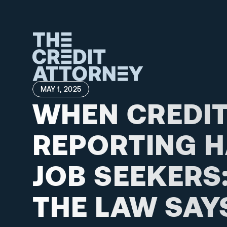
MAY 1, 2025
WHEN CREDIT
REPORTING H
JOB SEEKERS:
THE LAW SAYS