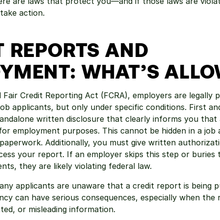
here are laws that protect you—and if those laws are viola
 take action.
T REPORTS AND 
YMENT: WHAT’S ALL
 Fair Credit Reporting Act (FCRA), employers are legally p
job applicants, but only under specific conditions. First an
andalone written disclosure that clearly informs you that a
or employment purposes. This cannot be hidden in a job ap
paperwork. Additionally, you must give written authorizati
ess your report. If an employer skips this step or buries t
s, they are likely violating federal law.
ny applicants are unaware that a credit report is being pul
ncy can have serious consequences, especially when the r
ted, or misleading information.