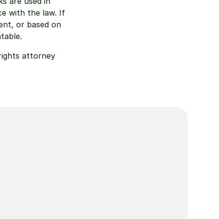
 are used in 
 with the law. If 
nt, or based on 
table.
ights attorney 