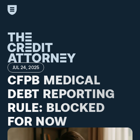
JUL 24, 2025
CFPB MEDICAL 
DEBT REPORTING 
RULE: BLOCKED 
FOR NOW