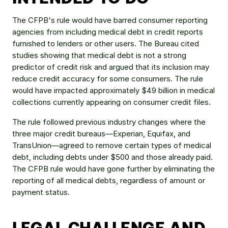
The CFPB's rule would have barred consumer reporting 
agencies from including medical debt in credit reports 
furnished to lenders or other users. The Bureau cited 
studies showing that medical debt is not a strong 
predictor of credit risk and argued that its inclusion may 
reduce credit accuracy for some consumers. The rule 
would have impacted approximately $49 billion in medical 
collections currently appearing on consumer credit files.
The rule followed previous industry changes where the 
three major credit bureaus—Experian, Equifax, and 
TransUnion—agreed to remove certain types of medical 
debt, including debts under $500 and those already paid. 
The CFPB rule would have gone further by eliminating the 
reporting of all medical debts, regardless of amount or 
payment status.
LEGAL CHALLENGE AND 