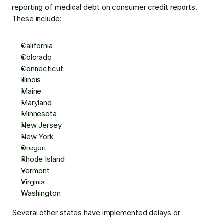
reporting of medical debt on consumer credit reports. 
These include:
California
Colorado
Connecticut
Illinois
Maine
Maryland
Minnesota
New Jersey
New York
Oregon
Rhode Island
Vermont
Virginia
Washington
Several other states have implemented delays or 