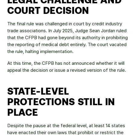
COURT DECISION
The final rule was challenged in court by credit industry 
trade associations. In July 2025, Judge Sean Jordan ruled 
that the CFPB had gone beyond its authority in prohibiting 
the reporting of medical debt entirely. The court vacated 
the rule, halting implementation.
At this time, the CFPB has not announced whether it will 
appeal the decision or issue a revised version of the rule.
STATE-LEVEL 
PROTECTIONS STILL IN 
PLACE
Despite the pause at the federal level, at least 14 states 
have enacted their own laws that prohibit or restrict the 