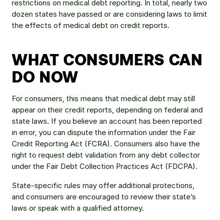
restrictions on medical debt reporting. In total, nearly two 
dozen states have passed or are considering laws to limit 
the effects of medical debt on credit reports.
WHAT CONSUMERS CAN 
DO NOW
For consumers, this means that medical debt may still 
appear on their credit reports, depending on federal and 
state laws. If you believe an account has been reported 
in error, you can dispute the information under the Fair 
Credit Reporting Act (FCRA). Consumers also have the 
right to request debt validation from any debt collector 
under the Fair Debt Collection Practices Act (FDCPA).
State-specific rules may offer additional protections, 
and consumers are encouraged to review their state’s 
laws or speak with a qualified attorney.