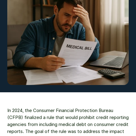
In 2024, the Consumer Financial Protection Bureau 
(CFPB) finalized a rule that would prohibit credit reporting 
agencies from including medical debt on consumer credit 
reports. The goal of the rule was to address the impact 