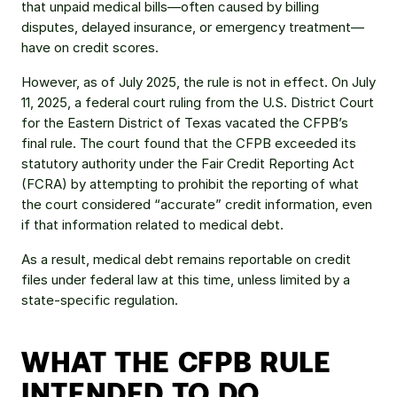
that unpaid medical bills—often caused by billing 
disputes, delayed insurance, or emergency treatment—
have on credit scores.
However, as of July 2025, the rule is not in effect. On July 
11, 2025, a federal court ruling from the U.S. District Court 
for the Eastern District of Texas vacated the CFPB’s 
final rule. The court found that the CFPB exceeded its 
statutory authority under the Fair Credit Reporting Act 
(FCRA) by attempting to prohibit the reporting of what 
the court considered “accurate” credit information, even 
if that information related to medical debt.
As a result, medical debt remains reportable on credit 
files under federal law at this time, unless limited by a 
state-specific regulation.
WHAT THE CFPB RULE 
INTENDED TO DO