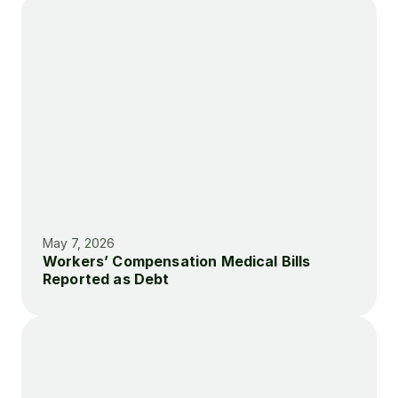
May 7, 2026
Workers’ Compensation Medical Bills 
Reported as Debt