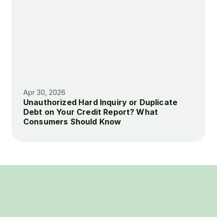
Apr 30, 2026
Unauthorized Hard Inquiry or Duplicate 
Debt on Your Credit Report? What 
Consumers Should Know