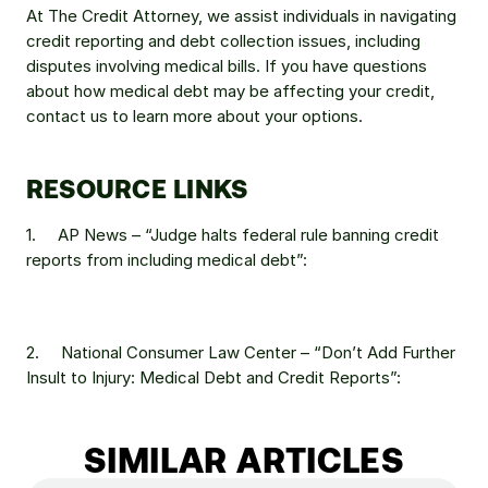
At The Credit Attorney, we assist individuals in navigating 
credit reporting and debt collection issues, including 
disputes involving medical bills. If you have questions 
about how medical debt may be affecting your credit, 
contact us to learn more about your options.
RESOURCE LINKS
1.     AP News – “Judge halts federal rule banning credit 
reports from including medical debt”: 
https://apnews.com/article/cfpb-medical-debt-credit-
reports-41f212ee6b89f9902deb267d75ab8443
2.     National Consumer Law Center – “Don’t Add Further 
Insult to Injury: Medical Debt and Credit Reports”: 
https://www.nclc.org/resources/dont-add-further-insult-
to-injury-medical-debt-credit-reports/
SIMILAR ARTICLES