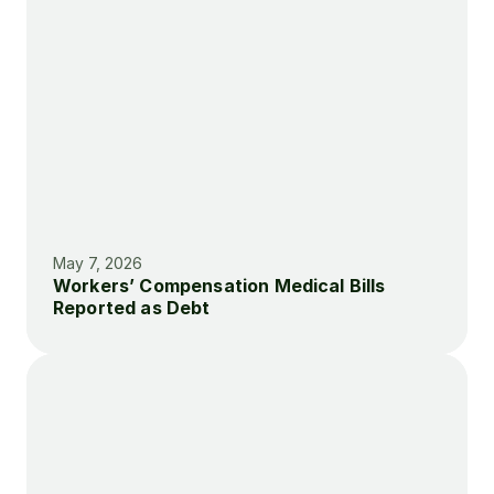
May 7, 2026
Workers’ Compensation Medical Bills 
Reported as Debt