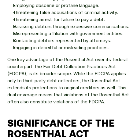
Employing obscene or profane language.
Threatening false accusations of criminal activity.
Threatening arrest for failure to pay a debt.
Harassing debtors through excessive communications.
Misrepresenting affiliation with government entities.
Contacting debtors represented by attorneys.
Engaging in deceitful or misleading practices.
One key advantage of the Rosenthal Act over its federal 
counterpart, the Fair Debt Collection Practices Act 
(FDCPA), is its broader scope. While the FDCPA applies 
only to third-party debt collectors, the Rosenthal Act 
extends its protections to original creditors as well. This 
dual coverage means that violations of the Rosenthal Act 
often also constitute violations of the FDCPA.
SIGNIFICANCE OF THE 
ROSENTHAL ACT