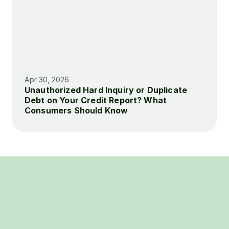
Apr 30, 2026
Unauthorized Hard Inquiry or Duplicate 
Debt on Your Credit Report? What 
Consumers Should Know