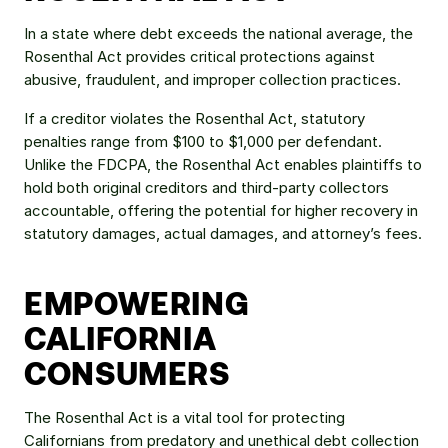
In a state where debt exceeds the national average, the 
Rosenthal Act provides critical protections against 
abusive, fraudulent, and improper collection practices.
If a creditor violates the Rosenthal Act, statutory 
penalties range from $100 to $1,000 per defendant. 
Unlike the FDCPA, the Rosenthal Act enables plaintiffs to 
hold both original creditors and third-party collectors 
accountable, offering the potential for higher recovery in 
statutory damages, actual damages, and attorney’s fees.
EMPOWERING 
CALIFORNIA 
CONSUMERS
The Rosenthal Act is a vital tool for protecting 
Californians from predatory and unethical debt collection 