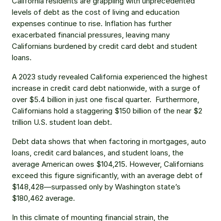
California residents are grappling with unprecedented 
levels of debt as the cost of living and education 
expenses continue to rise. Inflation has further 
exacerbated financial pressures, leaving many 
Californians burdened by credit card debt and student 
loans.
A 2023 study revealed California experienced the highest 
increase in credit card debt nationwide, with a surge of 
over $5.4 billion in just one fiscal quarter.  Furthermore, 
Californians hold a staggering $150 billion of the near $2 
trillion U.S. student loan debt.
Debt data shows that when factoring in mortgages, auto 
loans, credit card balances, and student loans, the 
average American owes $104,215. However, Californians 
exceed this figure significantly, with an average debt of 
$148,428—surpassed only by Washington state’s 
$180,462 average.
In this climate of mounting financial strain, the 