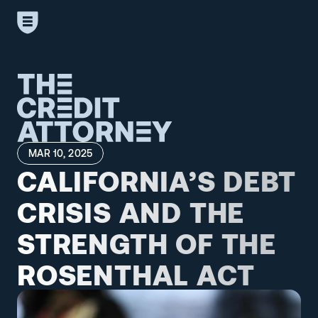
MAR 10, 2025
CALIFORNIA’S DEBT 
CRISIS AND THE 
STRENGTH OF THE 
ROSENTHAL ACT