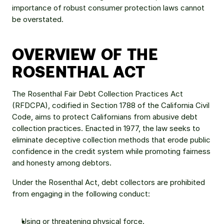
importance of robust consumer protection laws cannot 
be overstated.
OVERVIEW OF THE 
ROSENTHAL ACT
The Rosenthal Fair Debt Collection Practices Act 
(RFDCPA), codified in Section 1788 of the California Civil 
Code, aims to protect Californians from abusive debt 
collection practices. Enacted in 1977, the law seeks to 
eliminate deceptive collection methods that erode public 
confidence in the credit system while promoting fairness 
and honesty among debtors.
Under the Rosenthal Act, debt collectors are prohibited 
from engaging in the following conduct:
Using or threatening physical force.