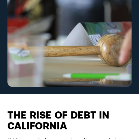
THE RISE OF DEBT IN 
CALIFORNIA