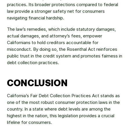
practices. Its broader protections compared to federal 
law provide a stronger safety net for consumers 
navigating financial hardship.
The law’s remedies, which include statutory damages, 
actual damages, and attorney’s fees, empower 
Californians to hold creditors accountable for 
misconduct. By doing so, the Rosenthal Act reinforces 
public trust in the credit system and promotes fairness in 
debt collection practices.
CONCLUSION
California’s Fair Debt Collection Practices Act stands as 
one of the most robust consumer protection laws in the 
country. In a state where debt levels are among the 
highest in the nation, this legislation provides a crucial 
lifeline for consumers.