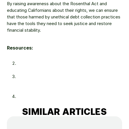
By raising awareness about the Rosenthal Act and 
educating Californians about their rights, we can ensure 
that those harmed by unethical debt collection practices 
have the tools they need to seek justice and restore 
financial stability.
Resources:
https://www.sacbee.com/news/california/article27929
9224.html
https://dfpi.ca.gov/2023/02/13/student-loan-debt-a-
disproportionate-burden-on-black-and-latino-
borrowers/
https://www.businessinsider.com/personal-
finance/average-american-debt
SIMILAR ARTICLES