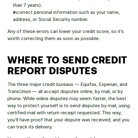
than 7 years).
Incorrect personal information such as your name, 
address, or Social Security number.
Any of these errors can lower your credit score, so it’s 
worth correcting them as soon as possible.
WHERE TO SEND CREDIT 
REPORT DISPUTES
The three major credit bureaus — Equifax, Experian, and 
TransUnion — all accept disputes online, by mail, or by 
phone. While online disputes may seem faster, the best 
way to protect yourself is to send disputes by mail, using 
certified mail with return receipt requested. This way, 
you’ll have proof that your dispute was received, and you 
can track its delivery.