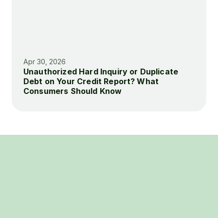
Apr 30, 2026
Unauthorized Hard Inquiry or Duplicate 
Debt on Your Credit Report? What 
Consumers Should Know