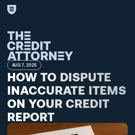
AUG 7, 2025
HOW TO DISPUTE 
INACCURATE ITEMS 
ON YOUR CREDIT 
REPORT