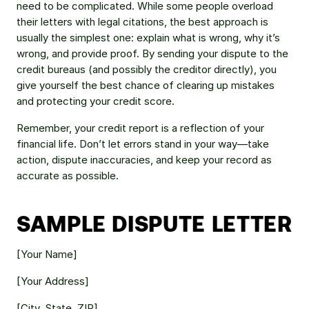
need to be complicated. While some people overload 
their letters with legal citations, the best approach is 
usually the simplest one: explain what is wrong, why it’s 
wrong, and provide proof. By sending your dispute to the 
credit bureaus (and possibly the creditor directly), you 
give yourself the best chance of clearing up mistakes 
and protecting your credit score.
Remember, your credit report is a reflection of your 
financial life. Don’t let errors stand in your way—take 
action, dispute inaccuracies, and keep your record as 
accurate as possible.
SAMPLE DISPUTE LETTER
[Your Name] 
[Your Address] 
[City, State, ZIP] 