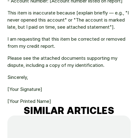
- Account Number: [Account number listed on report] 
This item is inaccurate because [explain briefly — e.g., "I 
never opened this account" or "The account is marked 
late, but I paid on time, see attached statement"]. 
I am requesting that this item be corrected or removed 
from my credit report. 
Please see the attached documents supporting my 
dispute, including a copy of my identification. 
Sincerely, 
[Your Signature] 
[Your Printed Name] 
SIMILAR ARTICLES