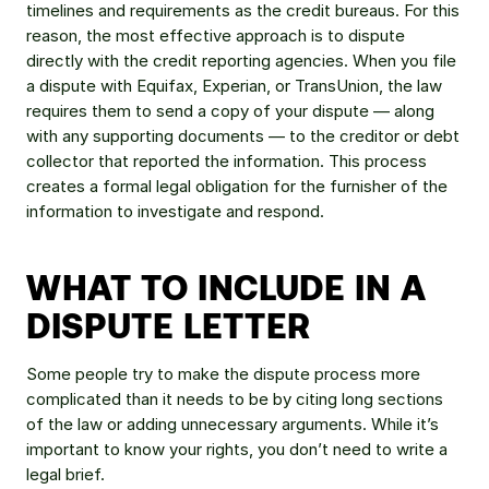
timelines and requirements as the credit bureaus. For this 
reason, the most effective approach is to dispute 
directly with the credit reporting agencies. When you file 
a dispute with Equifax, Experian, or TransUnion, the law 
requires them to send a copy of your dispute — along 
with any supporting documents — to the creditor or debt 
collector that reported the information. This process 
creates a formal legal obligation for the furnisher of the 
information to investigate and respond.
WHAT TO INCLUDE IN A 
DISPUTE LETTER
Some people try to make the dispute process more 
complicated than it needs to be by citing long sections 
of the law or adding unnecessary arguments. While it’s 
important to know your rights, you don’t need to write a 
legal brief.