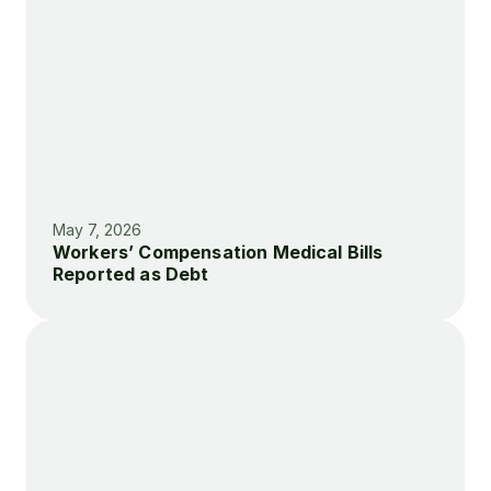
May 7, 2026
Workers’ Compensation Medical Bills 
Reported as Debt