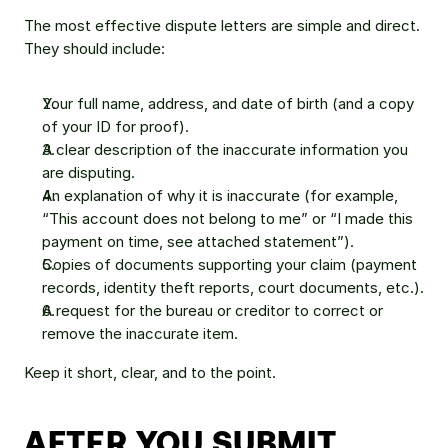
The most effective dispute letters are simple and direct. 
They should include:
Your full name, address, and date of birth (and a copy 
of your ID for proof).
A clear description of the inaccurate information you 
are disputing.
An explanation of why it is inaccurate (for example, 
“This account does not belong to me” or “I made this 
payment on time, see attached statement”).
Copies of documents supporting your claim (payment 
records, identity theft reports, court documents, etc.).
A request for the bureau or creditor to correct or 
remove the inaccurate item.
Keep it short, clear, and to the point.
AFTER YOU SUBMIT 