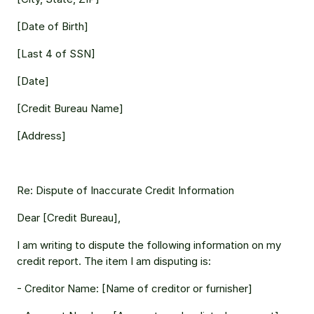
[Date of Birth] 
[Last 4 of SSN] 
[Date] 
[Credit Bureau Name] 
[Address] 
Re: Dispute of Inaccurate Credit Information 
Dear [Credit Bureau], 
I am writing to dispute the following information on my 
credit report. The item I am disputing is: 
- Creditor Name: [Name of creditor or furnisher] 