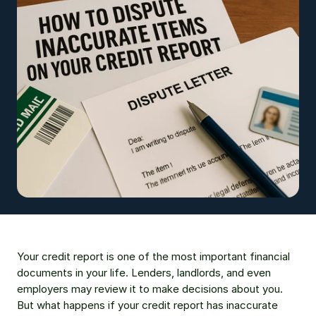
Your credit report is one of the most important financial 
documents in your life. Lenders, landlords, and even 
employers may review it to make decisions about you. 
But what happens if your credit report has inaccurate 