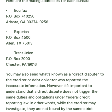
Here are the mailing addresses for each bureau:
·       Equifax
P.O. Box 740256
Atlanta, GA 30374-0256
·       Experian
P.O. Box 4500
Allen, TX 75013
·       TransUnion
P.O. Box 2000
Chester, PA 19016
You may also send what’s known as a “direct dispute” to 
the creditor or debt collector who reported the 
inaccurate information. However, it’s important to 
understand that a direct dispute does not trigger the 
same duties and obligations under federal credit 
reporting law. In other words, while the creditor may 
investigate, they are not bound by the same strict 