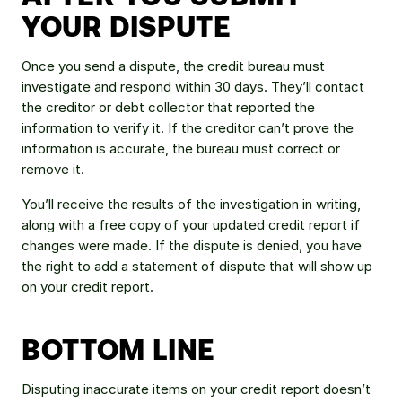
YOUR DISPUTE
Once you send a dispute, the credit bureau must 
investigate and respond within 30 days. They’ll contact 
the creditor or debt collector that reported the 
information to verify it. If the creditor can’t prove the 
information is accurate, the bureau must correct or 
remove it.
You’ll receive the results of the investigation in writing, 
along with a free copy of your updated credit report if 
changes were made. If the dispute is denied, you have 
the right to add a statement of dispute that will show up 
on your credit report.
BOTTOM LINE
Disputing inaccurate items on your credit report doesn’t 