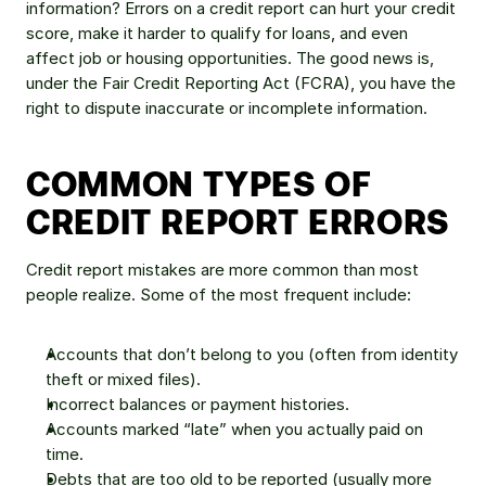
information? Errors on a credit report can hurt your credit 
score, make it harder to qualify for loans, and even 
affect job or housing opportunities. The good news is, 
under the Fair Credit Reporting Act (FCRA), you have the 
right to dispute inaccurate or incomplete information.
COMMON TYPES OF 
CREDIT REPORT ERRORS
Credit report mistakes are more common than most 
people realize. Some of the most frequent include:
Accounts that don’t belong to you (often from identity 
theft or mixed files).
Incorrect balances or payment histories.
Accounts marked “late” when you actually paid on 
time.
Debts that are too old to be reported (usually more 